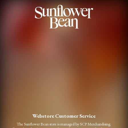
Webstore Customer Service
The Sunflower Bean store is managed by SCP Merchandising.